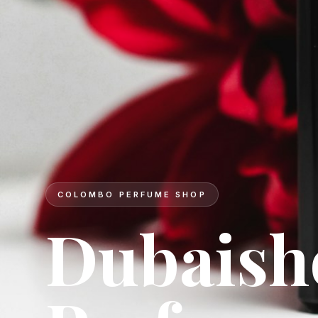
DESIGNER BRANDS
Signatur
for ever