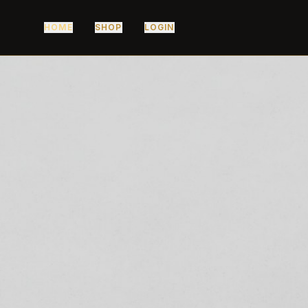
HOME
SHOP
LOGIN