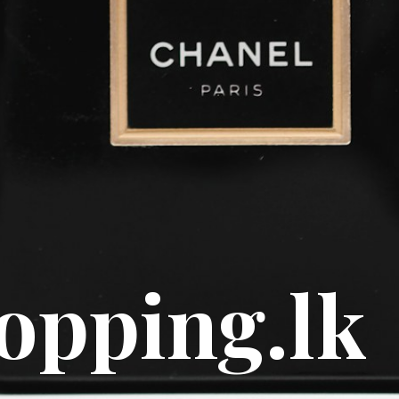
e scents
y