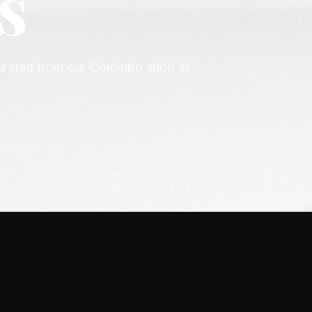
n
ior, Gucci, Versace, Prada, Hugo