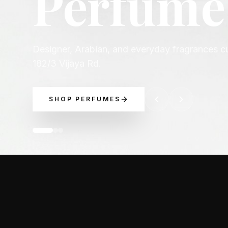
occasio
Explore luxury perfume picks across Chanel, D
Boss, and more.
EXPLORE BRANDS