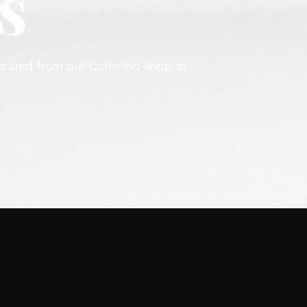
n
ior, Gucci, Versace, Prada, Hugo