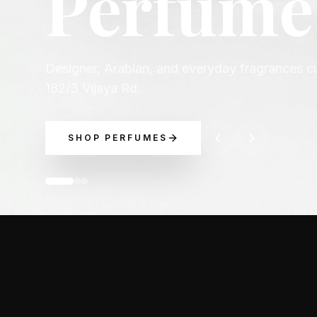
occasio
Explore luxury perfume picks across Chanel, D
Boss, and more.
EXPLORE BRANDS