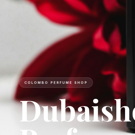
DESIGNER BRANDS
Signatur
for ever