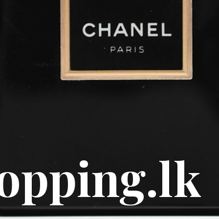
e scents
y