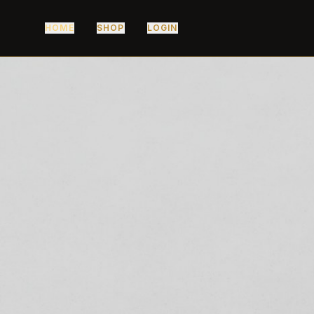
HOME
SHOP
LOGIN