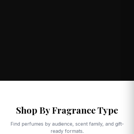
Shop By Fragrance Type
Find perfumes by audience, scent family, and gift-
ready formats.