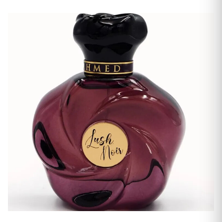
Men's Fragrances
Women's Fragrances