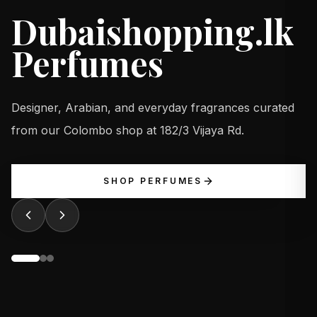
Dubaishopping.lk
Perfumes
Designer, Arabian, and everyday fragrances curated
from our Colombo shop at 182/3 Vijaya Rd.
SHOP PERFUMES