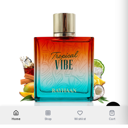
Unisex Fragrances
Home
Shop
Wishlist
Cart