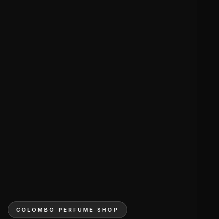
COLOMBO PERFUME SHOP