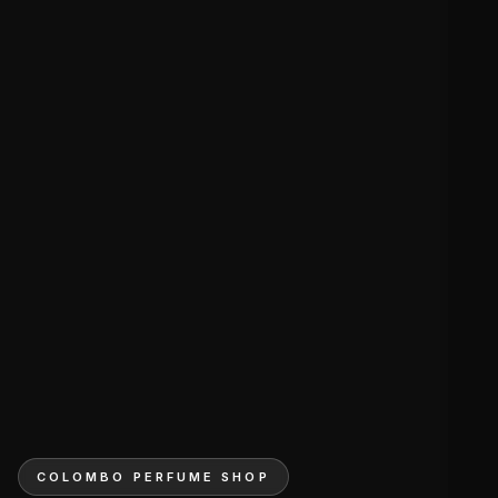
COLOMBO PERFUME SHOP