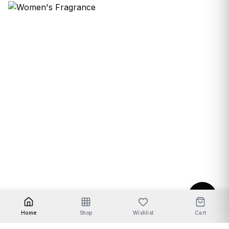
Women's Fragrance
Home
Shop
Wishlist
Cart