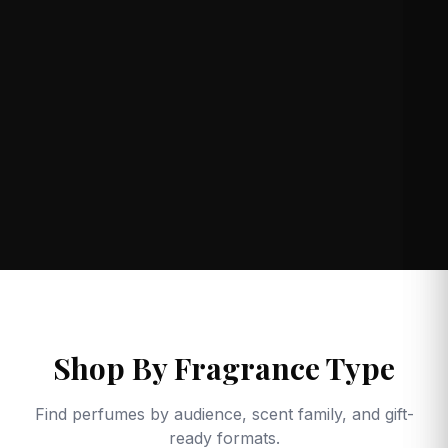
Shop By Fragrance Type
Find perfumes by audience, scent family, and gift-
ready formats.