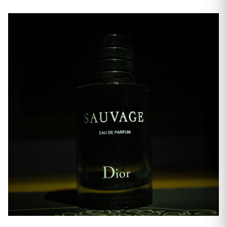
Everyday Scents
Men's Fragrance