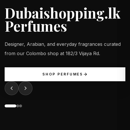
Dubaishopping.lk
Perfumes
Designer, Arabian, and everyday fragrances curated
from our Colombo shop at 182/3 Vijaya Rd.
SHOP PERFUMES