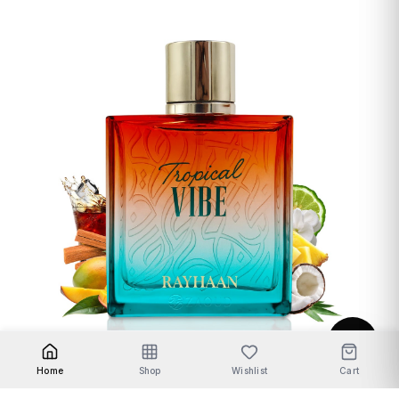
Unisex Fragrances
Home
Shop
Wishlist
Cart