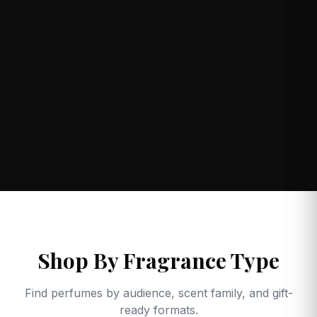
Shop By Fragrance Type
Find perfumes by audience, scent family, and gift-
ready formats.