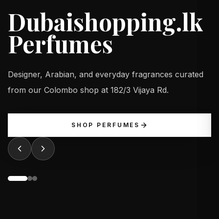
Dubaishopping.lk
Perfumes
Designer, Arabian, and everyday fragrances curated
from our Colombo shop at 182/3 Vijaya Rd.
SHOP PERFUMES