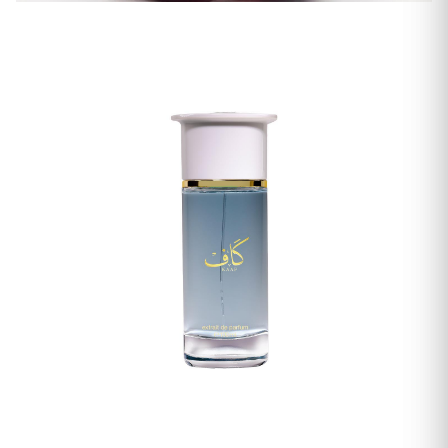
Women's Fragrances
Men's Fragrances