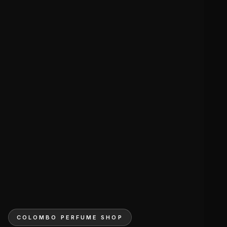
COLOMBO PERFUME SHOP